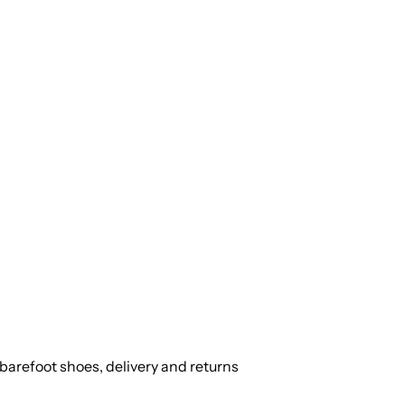
barefoot shoes, delivery and returns