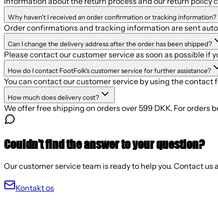
Information about the return process and our return policy 
Why haven't I received an order confirmation or tracking information?
Order confirmations and tracking information are sent autom
Can I change the delivery address after the order has been shipped?
Please contact our customer service as soon as possible if 
How do I contact FootFolk's customer service for further assistance?
You can contact our customer service by using the contact 
How much does delivery cost?
We offer free shipping on orders over 599 DKK. For orders b
Couldn't find the answer to your question?
Our customer service team is ready to help you. Contact us a
Kontakt os