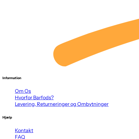
Information
Om Os
Hvorfor Barfods?
Levering, Returneringer og Ombytninger
Hjælp
Kontakt
FAQ