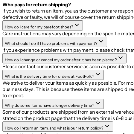
Who pays for return shipping?
If you wish to return an item, you as the customer are respo
defective or faulty, we will of course cover the return shippin
How do I care for my barefoot shoes?
Care instructions may vary depending on the specific mater
What should I do if I have problems with payment?
If you experience problems with payment, please check that a
How do I change or cancel my order after it has been placed?
Please contact our customer service as soon as possible to 
What is the delivery time for orders at FootFolk?
We strive to deliver your items as quickly as possible. For 
business days. This is because these items are shipped dire
to expect.
Why do some items have a longer delivery time?
Some of our products are shipped from an external warehouse, 
stated on the product page that the delivery time is 6-8 bus
How do I return an item, and what is our return policy?