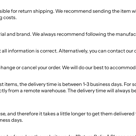
nsible for return shipping. We recommend sending the item wit
g costs.
ial and brand. We always recommend following the manufacture
ll information is correct. Alternatively, you can contact our 
change or cancel your order. We will do our best to accommod
most items, the delivery time is between 1-3 business days. For
ctly from a remote warehouse. The delivery time will always be
and therefore it takes a little longer to get them delivered to 
iness days.