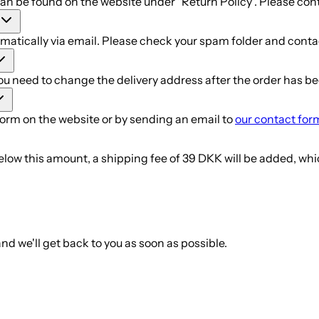
can be found on the website under "Return Policy". Please con
atically via email. Please check your spam folder and contac
you need to change the delivery address after the order has b
form on the website or by sending an email to
our contact for
elow this amount, a shipping fee of 39 DKK will be added, whi
nd we'll get back to you as soon as possible.