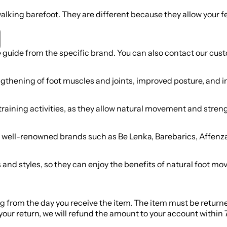
alking barefoot. They are different because they allow your 
ze guide from the specific brand. You can also contact our cus
ngthening of foot muscles and joints, improved posture, and in
training activities, as they allow natural movement and stre
om well-renowned brands such as Be Lenka, Barebarics, Affenz
es and styles, so they can enjoy the benefits of natural foot 
ing from the day you receive the item. The item must be return
ur return, we will refund the amount to your account within 