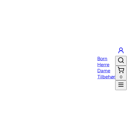
Born
Herre
Dame
Tilbehør
0