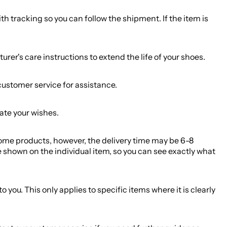
h tracking so you can follow the shipment. If the item is
r's care instructions to extend the life of your shoes.
customer service for assistance.
ate your wishes.
 some products, however, the delivery time may be 6-8
 shown on the individual item, so you can see exactly what
you. This only applies to specific items where it is clearly