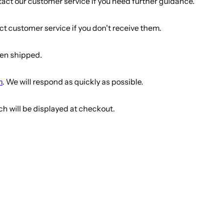
tact our customer service if you need further guidance.
t customer service if you don't receive them.
een shipped.
m
. We will respond as quickly as possible.
ch will be displayed at checkout.