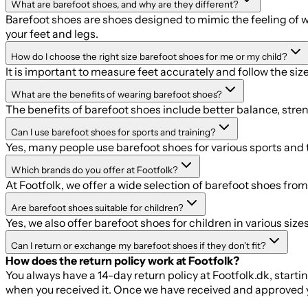
What are barefoot shoes, and why are they different?
Barefoot shoes are shoes designed to mimic the feeling of w
your feet and legs.
How do I choose the right size barefoot shoes for me or my child?
It is important to measure feet accurately and follow the si
What are the benefits of wearing barefoot shoes?
The benefits of barefoot shoes include better balance, stre
Can I use barefoot shoes for sports and training?
Yes, many people use barefoot shoes for various sports and 
Which brands do you offer at Footfolk?
At Footfolk, we offer a wide selection of barefoot shoes fr
Are barefoot shoes suitable for children?
Yes, we also offer barefoot shoes for children in various siz
Can I return or exchange my barefoot shoes if they don't fit?
How does the return policy work at Footfolk?
You always have a 14-day return policy at Footfolk.dk, start
when you received it. Once we have received and approved yo