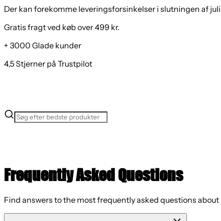
Der kan forekomme leveringsforsinkelser i slutningen af juli
Gratis fragt ved køb over 499 kr.
+ 3000 Glade kunder
4,5 Stjerner på Trustpilot
Frequently Asked Questions
Find answers to the most frequently asked questions about 