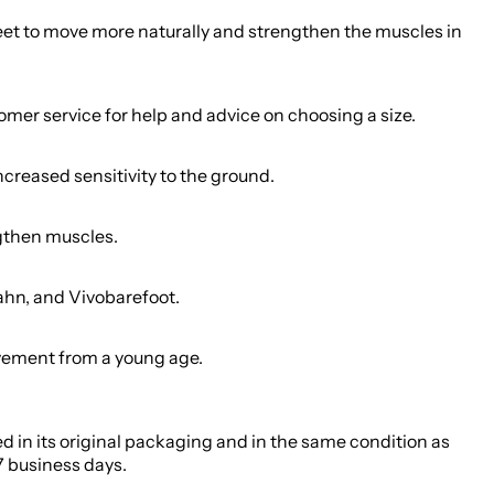
feet to move more naturally and strengthen the muscles in
tomer service for help and advice on choosing a size.
creased sensitivity to the ground.
ngthen muscles.
ahn, and Vivobarefoot.
movement from a young age.
ed in its original packaging and in the same condition as
7 business days.